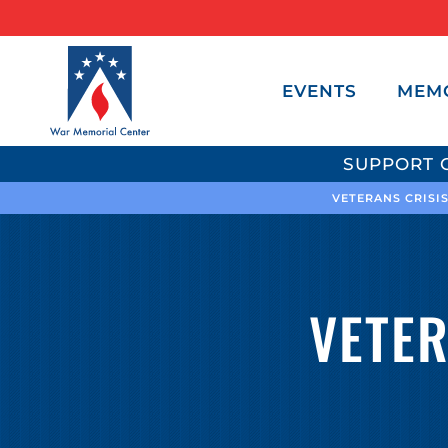
EVENTS
MEM
SUPPORT 
VETERANS CRISIS
VETE