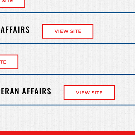
 SITE
 AFFAIRS
VIEW SITE
ITE
TERAN AFFAIRS
VIEW SITE