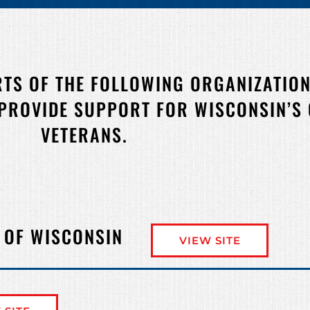
RTS OF THE FOLLOWING ORGANIZATION
 PROVIDE SUPPORT FOR WISCONSIN’S
VETERANS.
 OF WISCONSIN
VIEW SITE