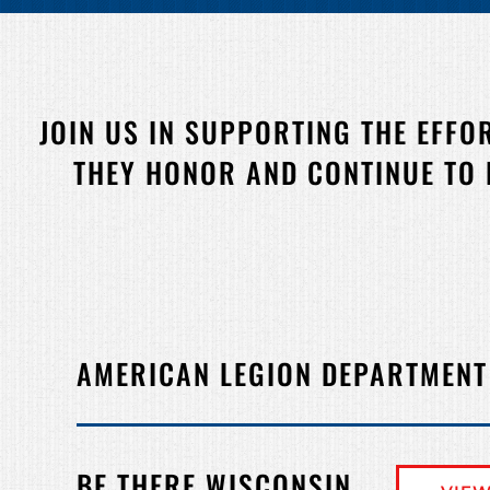
JOIN US IN SUPPORTING THE EFFO
THEY HONOR AND CONTINUE TO
AMERICAN LEGION DEPARTMENT
BE THERE WISCONSIN