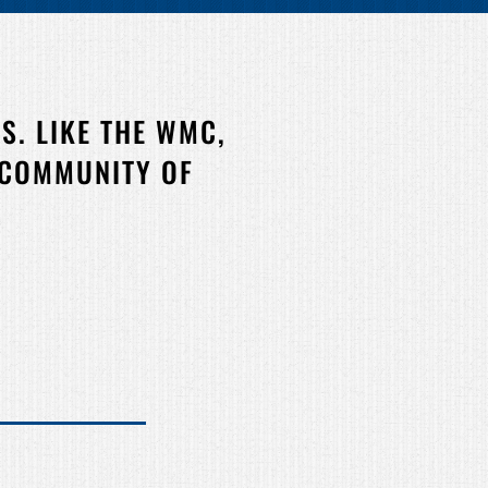
S. LIKE THE WMC,
 COMMUNITY OF