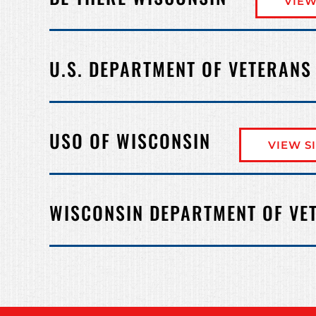
VIEW
U.S. DEPARTMENT OF VETERANS
USO OF WISCONSIN
VIEW S
WISCONSIN DEPARTMENT OF VE