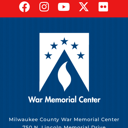
Milwaukee County War Memorial Center
750 N. Lincoln Memorial Drive