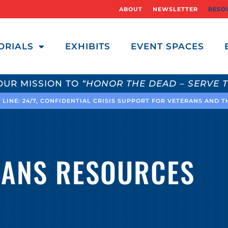
ABOUT
NEWSLETTER
RESO
ORIALS
EXHIBITS
EVENT SPACES
OUR MISSION TO
“HONOR THE DEAD – SERVE T
 LINE: 24/7, CONFIDENTIAL CRISIS SUPPORT FOR VETERANS AND 
RANS RESOURCES