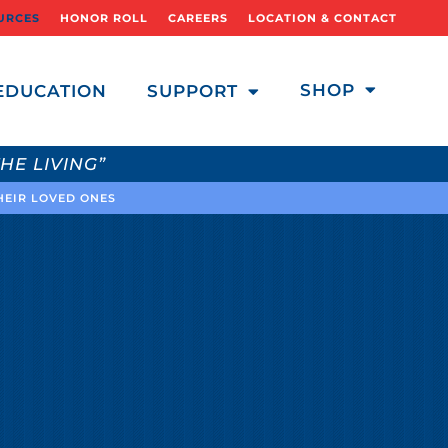
URCES
HONOR ROLL
CAREERS
LOCATION & CONTACT
SHOP
EDUCATION
SUPPORT
HE LIVING”
THEIR LOVED ONES