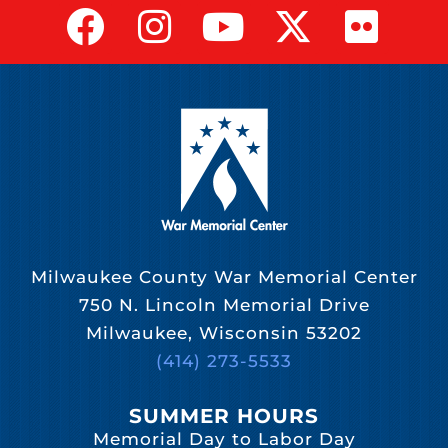
Milwaukee County War Memorial Center
750 N. Lincoln Memorial Drive
Milwaukee, Wisconsin 53202
(414) 273-5533
SUMMER HOURS
Memorial Day to Labor Day