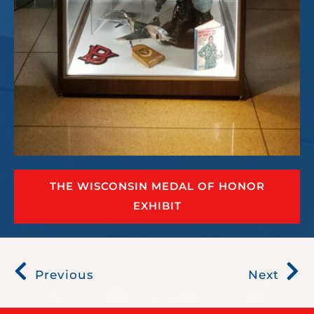
THE WISCONSIN MEDAL OF HONOR
EXHIBIT
Previous
Next