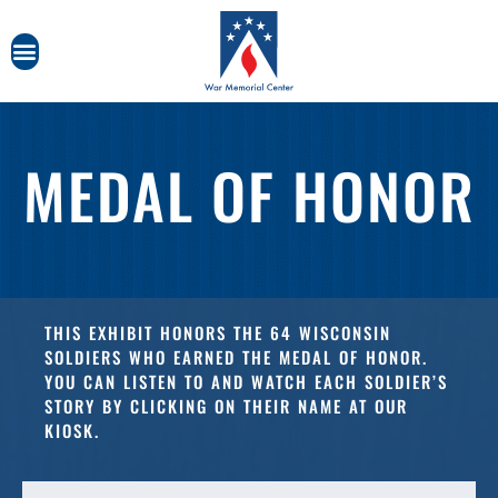
MEDAL OF HONOR
THIS EXHIBIT HONORS THE 64 WISCONSIN
SOLDIERS WHO EARNED THE MEDAL OF HONOR.
YOU CAN LISTEN TO AND WATCH EACH SOLDIER’S
STORY BY CLICKING ON THEIR NAME AT OUR
KIOSK.