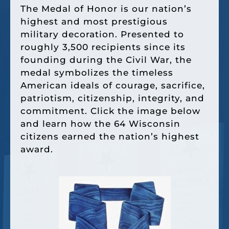
The Medal of Honor is our nation’s
highest and most prestigious
military decoration. Presented to
roughly 3,500 recipients since its
founding during the Civil War, the
medal symbolizes the timeless
American ideals of courage, sacrifice,
patriotism, citizenship, integrity, and
commitment. Click the image below
and learn how the 64 Wisconsin
citizens earned the nation’s highest
award.