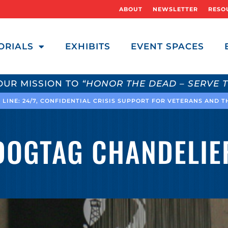
ABOUT
NEWSLETTER
RESO
ORIALS
EXHIBITS
EVENT SPACES
OUR MISSION TO
“HONOR THE DEAD – SERVE T
 LINE: 24/7, CONFIDENTIAL CRISIS SUPPORT FOR VETERANS AND 
DOGTAG CHANDELIE