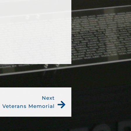
Next
 Veterans Memorial