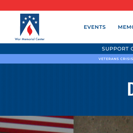
EVENTS
MEM
SUPPORT 
VETERANS CRISIS