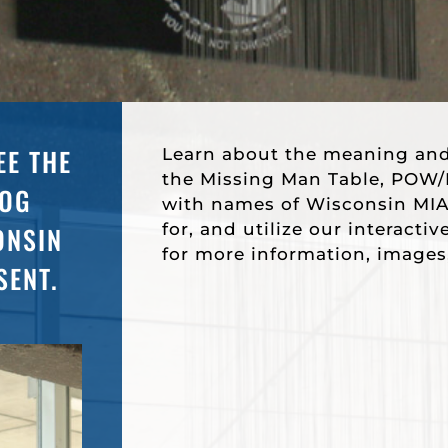
EE THE
Learn about the meaning an
the Missing Man Table, POW/M
DOG
with names of Wisconsin MIA
for, and utilize our interacti
ONSIN
for more information, images
SENT.