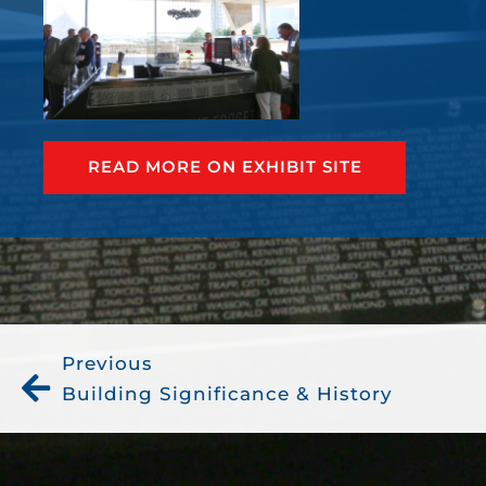
READ MORE ON EXHIBIT SITE
Previous
Building Significance & History