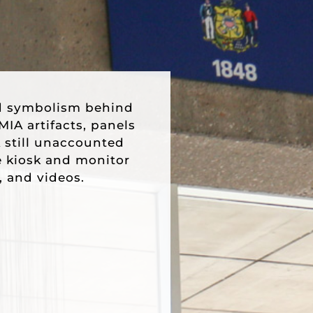
d symbolism behind
IA artifacts, panels
 still unaccounted
ve kiosk and monitor
, and videos.