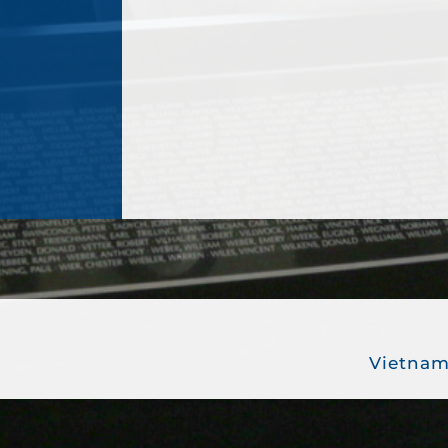
Vietnam