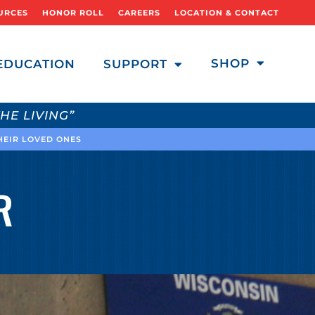
URCES
HONOR ROLL
CAREERS
LOCATION & CONTACT
SHOP
EDUCATION
SUPPORT
HE LIVING”
THEIR LOVED ONES
R