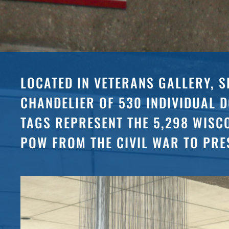
LOCATED IN VETERANS GALLERY, S
CHANDELIER OF 530 INDIVIDUAL 
TAGS REPRESENT THE 5,298 WISC
POW FROM THE CIVIL WAR TO PRE