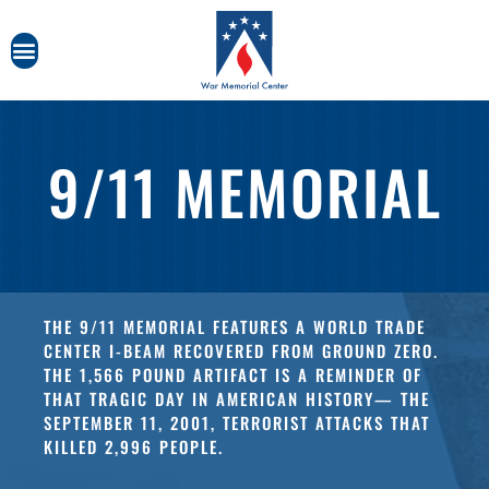
9/11 MEMORIAL
THE 9/11 MEMORIAL FEATURES A WORLD TRADE
CENTER I-BEAM RECOVERED FROM GROUND ZERO.
THE 1,566 POUND ARTIFACT IS A REMINDER OF
THAT TRAGIC DAY IN AMERICAN HISTORY— THE
SEPTEMBER 11, 2001, TERRORIST ATTACKS THAT
KILLED 2,996 PEOPLE.