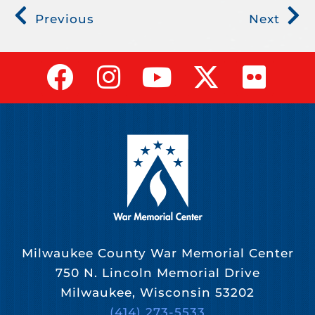
Previous
Next
Milwaukee County War Memorial Center
750 N. Lincoln Memorial Drive
Milwaukee, Wisconsin 53202
(414) 273-5533