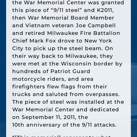
the War Memorial Center was granted
this piece of “9/11 steel” and K2011,
then War Memorial Board Member
and Vietnam veteran Joe Campbell
and retired Milwaukee Fire Battalion
Chief Mark Fox drove to New York
City to pick up the steel beam. On
their way back to Milwaukee, they
were met at the Wisconsin border by
hundreds of Patriot Guard
motorcycle riders, and area
firefighters flew flags from their
trucks and saluted from overpasses.
The piece of steel was installed at the
War Memorial Center and dedicated
on September 11, 2011, the
10th anniversary of the 9/11 attacks.