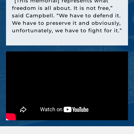
“[This memorial] represents what
freedom is all about. It is not free,”
said Campbell. “We have to defend it.
We have to preserve it and obviously,
unfortunately, we have to fight for it.”