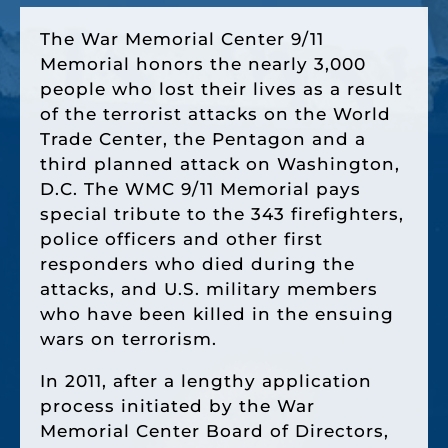
The War Memorial Center 9/11
Memorial honors the nearly 3,000
people who lost their lives as a result
of the terrorist attacks on the World
Trade Center, the Pentagon and a
third planned attack on Washington,
D.C. The WMC 9/11 Memorial pays
special tribute to the 343 firefighters,
police officers and other first
responders who died during the
attacks, and U.S. military members
who have been killed in the ensuing
wars on terrorism.
In 2011, after a lengthy application
process initiated by the War
Memorial Center Board of Directors,